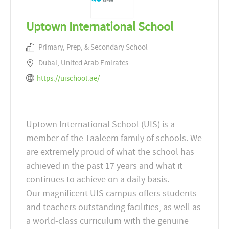
Uptown International School
Primary, Prep, & Secondary School
Dubai, United Arab Emirates
https://uischool.ae/
Uptown International School (UIS) is a
member of the Taaleem family of schools. We
are extremely proud of what the school has
achieved in the past 17 years and what it
continues to achieve on a daily basis.
Our magnificent UIS campus offers students
and teachers outstanding facilities, as well as
a world-class curriculum with the genuine