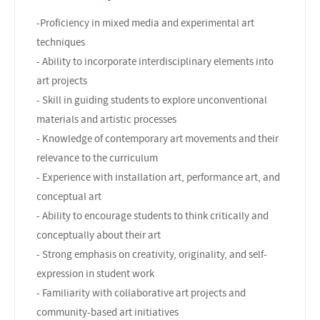
-Proficiency in mixed media and experimental art
techniques
- Ability to incorporate interdisciplinary elements into
art projects
- Skill in guiding students to explore unconventional
materials and artistic processes
- Knowledge of contemporary art movements and their
relevance to the curriculum
- Experience with installation art, performance art, and
conceptual art
- Ability to encourage students to think critically and
conceptually about their art
- Strong emphasis on creativity, originality, and self-
expression in student work
- Familiarity with collaborative art projects and
community-based art initiatives