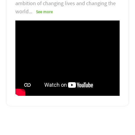
ambition of changing lives and changing the
world
...
See more