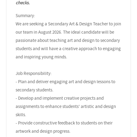
checks.
Summary:
We are seeking a Secondary Art & Design Teacher to join
our team in August 2026. The ideal candidate will be
passionate about teaching art and design to secondary
students and will have a creative approach to engaging
and inspiring young minds.
Job Responsibility:
- Plan and deliver engaging art and design lessons to
secondary students.
- Develop and implement creative projects and
assignments to enhance students' artistic and design
skills.
- Provide constructive feedback to students on their
artwork and design progress.