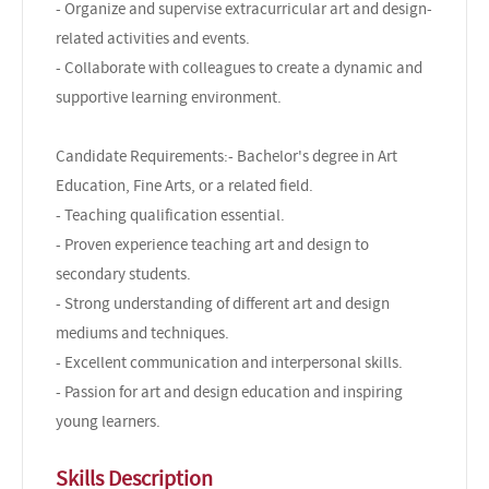
- Organize and supervise extracurricular art and design-
related activities and events.
- Collaborate with colleagues to create a dynamic and
supportive learning environment.
Candidate Requirements:- Bachelor's degree in Art
Education, Fine Arts, or a related field.
- Teaching qualification essential.
- Proven experience teaching art and design to
secondary students.
- Strong understanding of different art and design
mediums and techniques.
- Excellent communication and interpersonal skills.
- Passion for art and design education and inspiring
young learners.
Skills Description