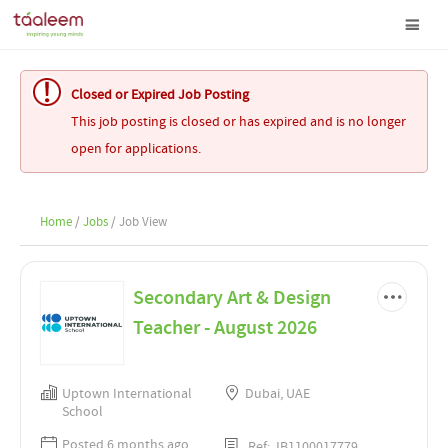
Closed or Expired Job Posting
This job posting is closed or has expired and is no longer
open for applications.
Home
/
Jobs
/ Job View
Secondary Art & Design
Teacher - August 2026
Uptown International
Dubai, UAE
School
Posted 6 months ago
Ref: JB1100017779