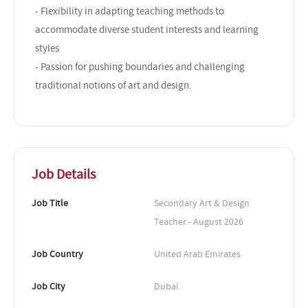
- Flexibility in adapting teaching methods to
accommodate diverse student interests and learning
styles
- Passion for pushing boundaries and challenging
traditional notions of art and design.
Job Details
Job Title
Secondary Art & Design 
Teacher - August 2026
Job Country
United Arab Emirates
Job City
Dubai