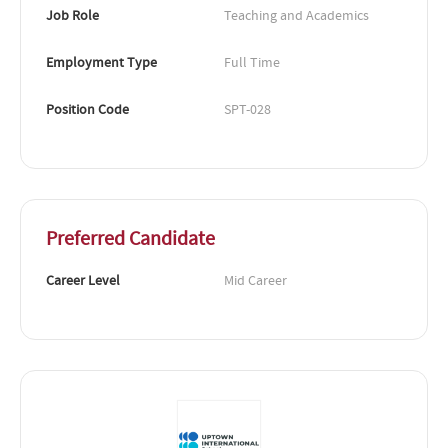
Job Role
Teaching and Academics
Employment Type
Full Time
Position Code
SPT-028
Preferred Candidate
Career Level
Mid Career