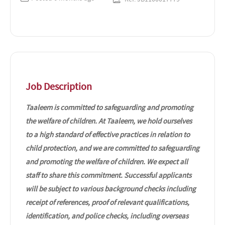
Job Description
Taaleem is committed to safeguarding and promoting
the welfare of children. At Taaleem, we hold ourselves
to a high standard of effective practices in relation to
child protection, and we are committed to safeguarding
and promoting the welfare of children. We expect all
staff to share this commitment. Successful applicants
will be subject to various background checks including
receipt of references, proof of relevant qualifications,
identification, and police checks, including overseas