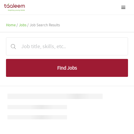
Home
/
Jobs
/ Job Search Results
Find Jobs