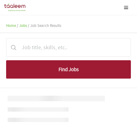
Home
/
Jobs
/ Job Search Results
Find Jobs