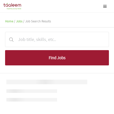
Home
/
Jobs
/ Job Search Results
Find Jobs